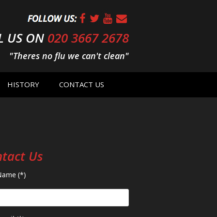
L US ON
020 3667 2678
"Theres no flu we can't clean"
HISTORY
CONTACT US
tact Us
Name (*)