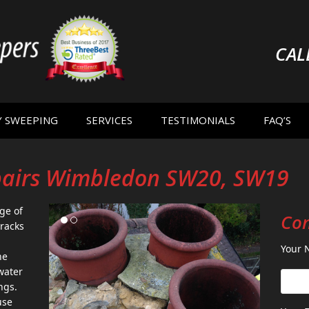
CAL
Y SWEEPING
SERVICES
TESTIMONIALS
FAQ’S
pairs Wimbledon SW20, SW19
ge of
Con
racks
Your 
he
water
ngs.
use