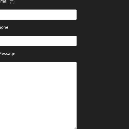
mail (*)
hone
Message