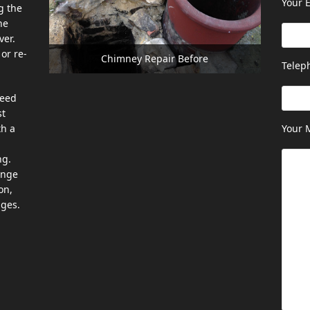
Your E
g the
he
ver.
or re-
Chimney Repair Before
Telep
need
st
th a
Your 
ng.
ange
on,
ages.