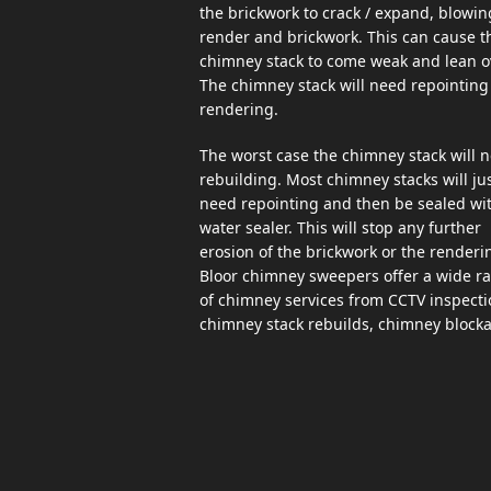
the brickwork to crack / expand, blowin
render and brickwork. This can cause t
chimney stack to come weak and lean o
The chimney stack will need repointing 
rendering.
The worst case the chimney stack will 
rebuilding. Most chimney stacks will ju
need repointing and then be sealed wi
water sealer. This will stop any further
erosion of the brickwork or the renderi
Bloor chimney sweepers offer a wide r
of chimney services from CCTV inspecti
chimney stack rebuilds, chimney block