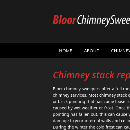
HOME
ABOUT
CHIMNE
Chimney stack re
Bloor chimney sweepers offer a full ran
chimney services. Most chimney stack c
or brick pointing that has come loose is
caused by wet weather or frost. Once t
pointing has fallen out, this can cause 
damage to your internal walls and ceili
During the winter the cold frost can ca