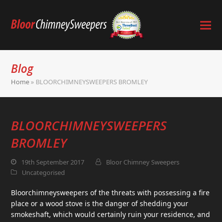
Blog
Home
»
BLOORCHIMNEYSWEEPERS BROMLEY
BLOORCHIMNEYSWEEPERS
BROMLEY
19th September 2017
Bloor Chimney Sweepers
Uncategorised
Bloorchimneysweepers of the threats with possessing a fire
place or a wood stove is the danger of shedding your
smokeshaft, which would certainly ruin your residence, and