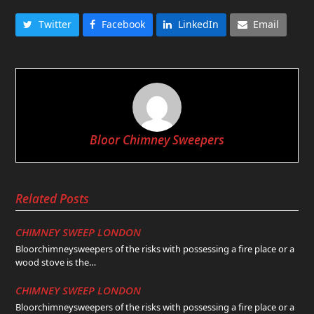
Twitter
Facebook
LinkedIn
Email
Bloor Chimney Sweepers
Related Posts
CHIMNEY SWEEP LONDON
Bloorchimneysweepers of the risks with possessing a fire place or a
wood stove is the…
CHIMNEY SWEEP LONDON
Bloorchimneysweepers of the risks with possessing a fire place or a