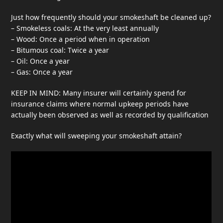
Just how frequently should your smokeshaft be cleaned up?
– Smokeless coals: At the very least annually
– Wood: Once a period when in operation
– Bitumous coal: Twice a year
– Oil: Once a year
– Gas: Once a year
KEEP IN MIND: Many insurer will certainly spend for
insurance claims where normal upkeep periods have
actually been observed as well as recorded by qualification
Exactly what will sweeping your smokeshaft attain?