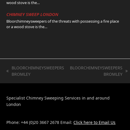
wood stove is the…
CHIMNEY SWEEP LONDON
Bloorchimneysweepers of the threats with possessing a fire place
or a wood stove is the…
BLOORCHIMNEYSWEEPERS
BLOORCHIMNEYSWEEPERS
previous
next
BROMLEY
BROMLEY
post:
post:
Specialist Chimney Sweeping Services in and around
London
Phone: +44 (0)20 3667 2678 Email:
Click here to Email Us