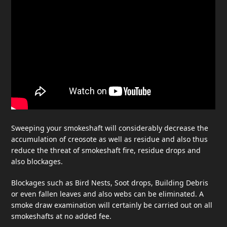
Sweeping your smokeshaft will considerably decrease the
accumulation of creosote as well as residue and also thus
reduce the threat of smokeshaft fire, residue drops and
also blockages.
Blockages such as Bird Nests, Soot drops, Building Debris
or even fallen leaves and also webs can be eliminated. A
smoke draw examination will certainly be carried out on all
smokeshafts at no added fee.