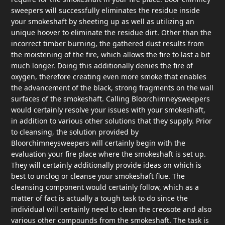
sweepers will successfully eliminates the residue inside
your smokeshaft by sheeting up as well as utilizing an
unique hoover to eliminate the residue dirt. Other than the
incorrect timber burning, the gathered dust results from
the moistening of the fire, which allows the fire to last a bit
much longer. Doing this additionally denies the fire of
oxygen, therefore creating even more smoke that enables
the advancement of the black, strong fragments on the wall
surfaces of the smokeshaft. Calling Bloorchimneysweepers
would certainly resolve your issues with your smokeshaft,
in addition to various other solutions that they supply. Prior
to cleansing, the solution provided by
Bloorchimneysweepers will certainly begin with the
evaluation your fire place where the smokeshaft is set up.
They will certainly additionally provide ideas on which is
best to unclog or cleanse your smokeshaft flue. The
cleansing component would certainly follow, which as a
matter of fact is actually a tough task to do since the
individual will certainly need to clean the creosote and also
various other compounds from the smokeshaft. The task is