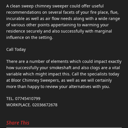
A clean sweep chimney sweeper could offer useful
recommendations on several facets of your fire place, flue,
incurable as well as air flow needs along with a wide range
of various other points appertaining to warming your
residence securely and also successfully with marginal
influence on the setting.
Call Today
There are a number of elements which could impact exactly
how successfully your smokeshaft and also clogs are a vital
variable which might impact this. Call the specialists today
at Bloor Chimney Sweepers, as well as we will certainly
more than happy to review your alternatives with you.
TEL. 07745410799
WORKPLACE. 02036672678
Share This