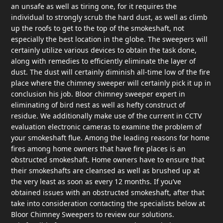
an unsafe as well as tiring one, for it requires the
individual to strongly scrub the hard dust, as well as climb
up the roofs to get to the top of the smokeshaft, not
especially the best location in the globe. The sweepers will
certainly utilize various devices to obtain the task done,
along with remedies to efficiently eliminate the layer of
dust. The dust will certainly diminish all-time low of the fire
place where the chimney sweeper will certainly pick it up in
conclusion his job. Bloor chimney sweeper expert in
eliminating of bird nest as well as hefty construct of
residue. We additionally make use of the current in CCTV
evaluation electronic cameras to examine the problem of
your smokeshaft flue. Among the leading reasons for home
fires among home owners that have fire places is an
obstructed smokeshaft. Home owners have to ensure that
their smokeshafts are cleansed as well as brushed up at
the very least as soon as every 12 months. If you’ve
obtained issues with an obstructed smokeshaft, after that
take into consideration contacting the specialists below at
Bloor Chimney Sweepers to review our solutions.