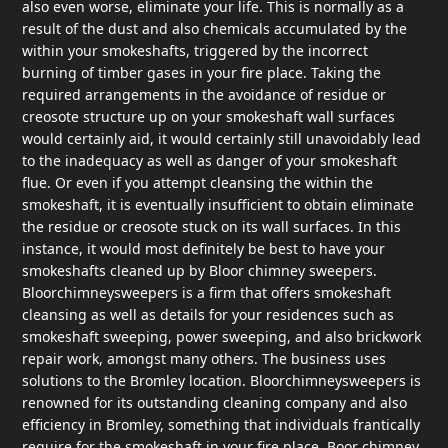
also even worse, eliminate your life. This is normally as a
result of the dust and also chemicals accumulated by the
within your smokeshafts, triggered by the incorrect
burning of timber gases in your fire place. Taking the
required arrangements in the avoidance of residue or
creosote structure up on your smokeshaft wall surfaces
would certainly aid, it would certainly still unavoidably lead
to the inadequacy as well as danger of your smokeshaft
flue. Or even if you attempt cleansing the within the
smokeshaft, it is eventually insufficient to obtain eliminate
the residue or creosote stuck on its wall surfaces. In this
instance, it would most definitely be best to have your
smokeshafts cleaned up by Bloor chimney sweepers.
Bloorchimneysweepers is a firm that offers smokeshaft
cleansing as well as details for your residences such as
smokeshaft sweeping, power sweeping, and also brickwork
repair work, amongst many others. The business uses
solutions to the Bromley location. Bloorchimneysweepers is
renowned for its outstanding cleaning company and also
efficiency in Bromley, something that individuals frantically
require for the smokeshaft in your fire place. Boor chimney