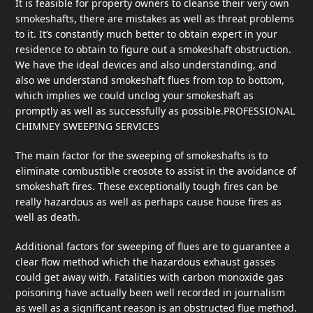
It is feasible for property owners to cleanse their very own
smokeshafts, there are mistakes as well as threat problems
to it. It’s constantly much better to obtain expert in your
residence to obtain to figure out a smokeshaft obstruction.
We have the ideal devices and also understanding, and
also we understand smokeshaft flues from top to bottom,
which implies we could unclog your smokeshaft as
promptly as well as successfully as possible.PROFESSIONAL
CHIMNEY SWEEPING SERVICES
The main factor for the sweeping of smokeshafts is to
eliminate combustible creosote to assist in the avoidance of
smokeshaft fires. These exceptionally tough fires can be
really hazardous as well as perhaps cause house fires as
well as death.
Additional factors for sweeping of flues are to guarantee a
clear flow method which the hazardous exhaust gasses
could get away with. Fatalities with carbon monoxide gas
poisoning have actually been well recorded in journalism
as well as a significant reason is an obstructed flue method.