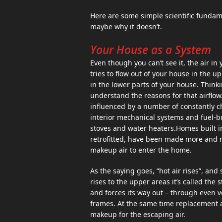
Here are some simple scientific fundam
maybe why it doesn’t.
Your House as a System
Even though you can’t see it, the air in
tries to flow out of your house in the u
in the lower parts of your house. Think
understand the reasons for that airflow.
influenced by a number of constantly ch
interior mechanical systems and fuel-b
stoves and water heaters.Homes built i
retrofitted, have been made more and mo
makeup air to enter the home.
As the saying goes, “hot air rises”, an
rises to the upper areas it’s called the 
and forces its way out – through even 
frames. At the same time replacement air
makeup for the escaping air.