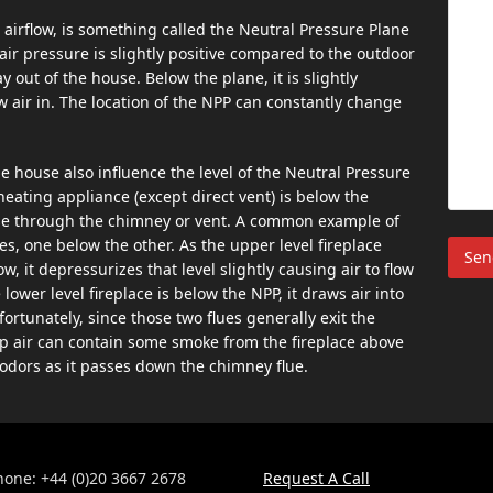
airflow, is something called the Neutral Pressure Plane
 air pressure is slightly positive compared to the outdoor
ay out of the house. Below the plane, it is slightly
w air in. The location of the NPP can constantly change
 the house also influence the level of the Neutral Pressure
 heating appliance (except direct vent) is below the
house through the chimney or vent. A common example of
es, one below the other. As the upper level fireplace
, it depressurizes that level slightly causing air to flow
lower level fireplace is below the NPP, it draws air into
tunately, since those two flues generally exit the
p air can contain some smoke from the fireplace above
odors as it passes down the chimney flue.
hone: +44 (0)20 3667 2678
Request A Call