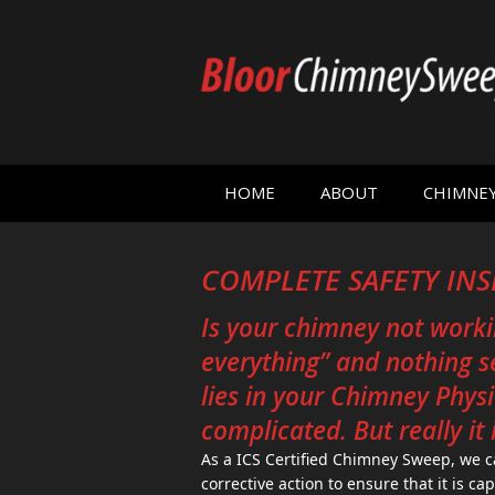
HOME
ABOUT
CHIMNE
COMPLETE SAFETY IN
Is your chimney not worki
everything” and nothing 
lies in your Chimney Physic
complicated. But really it i
As a ICS Certified Chimney Sweep, we
corrective action to ensure that it is ca