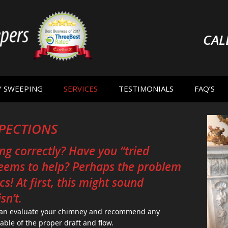
CAL
Y SWEEPING
SERVICES
TESTIMONIALS
FAQ’S
SPECTIONS
ng correctly? Have you “tried
seems to help? Perhaps the problem
s! At first, this might sound
sn’t.
 can evaluate your chimney and recommend any
pable of the proper draft and flow.