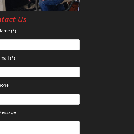
tact Us
Name (*)
mail (*)
hone
Message