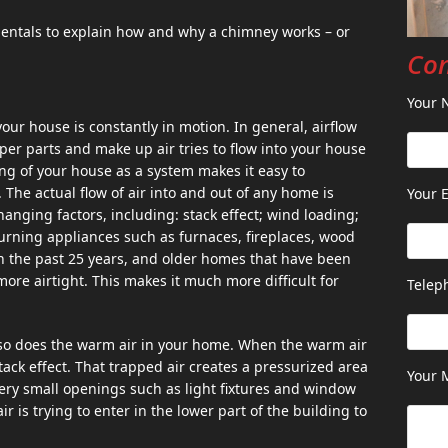
entals to explain how and why a chimney works – or
Con
Your 
 your house is constantly in motion. In general, airflow
pper parts and make up air tries to flow into your house
ing of your house as a system makes it easy to
 The actual flow of air into and out of any home is
Your E
anging factors, including: stack effect; wind loading;
urning appliances such as furnaces, fireplaces, wood
n the past 25 years, and older homes that have been
re airtight. This makes it much more difficult for
Telep
d so does the warm air in your home. When the warm air
stack effect. That trapped air creates a pressurized area
Your 
very small openings such as light fixtures and window
 is trying to enter in the lower part of the building to