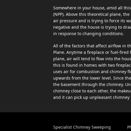
Somewhere in your house, amid all this 
(NPP). Above this theoretical plane, the
air pressure and is trying to force its w
negative and the house is trying to dra
in response to changing conditions.
All of the factors that affect airflow in
Plane. Anytime a fireplace or fuel-fired
plane, air will tend to flow into the 
this is found in homes with two fireplac
uses air for combustion and chimney flow
upwards from the lower level. Since the 
the basement through the chimney. Unfor
chimney close to each other, the makeu
and it can pick up unpleasant chimney 
Specialist Chimney Sweeping
P