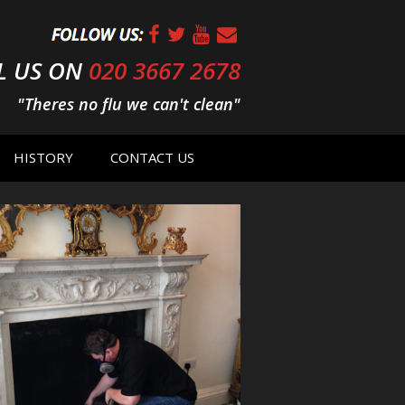
L US ON
020 3667 2678
"Theres no flu we can't clean"
HISTORY
CONTACT US