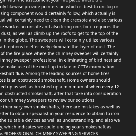
nly likewise provide pointers on which is best to unclog or
sing component would certainly follow, which actually is
dual will certainly need to clean the creosote and also various
e work is an unsafe and also tiring one, for it requires the
t dust, as well as climb up the roofs to get to the top of the
 in the globe. The sweepers will certainly utilize various
ith options to effectively eliminate the layer of dust. The
w of the fire place where the chimney sweeper will certainly
 chimney sweeper professional in eliminating of bird nest and
wise make use of the most up to date in CCTV examination
eshaft flue. Among the leading sources of home fires
ces is an obstructed smokeshaft. Home owners should
aned up as well as brushed up a minimum of when every 12
an obstructed smokeshaft, after that take into consideration
loor Chimney Sweepers to review our solutions.
se their very own smokeshafts, there are mistakes as well as
better to obtain specialist in your residence to obtain to iron
the suitable devices as well as understanding, and also we
y, which indicates we could unclog your smokeshaft as
sible.PROFESSIONAL CHIMNEY SWEEPING SERVICES