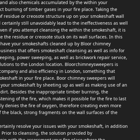
st and also chemicals accumulated by the within your
t burning of timber gases in your fire place. Taking the
of residue or creosote structure up on your smokeshaft wall
 certainly still unavoidably lead to the ineffectiveness as well
ven if you attempt cleansing the within the smokeshaft, it is
te the residue or creosote stuck on its wall surfaces. In this
to have your smokeshafts cleaned up by Bloor chimney
siness that offers smokeshaft cleansing as well as info for
eping, power sweeping, as well as brickwork repair service,
utions to the London location. Bloorchimneysweepers is
company and also efficiency in London, something that
mokeshaft in your fire place. Boor chimney sweepers will
ide your smokeshaft by sheeting up as well as making use of an
dirt. Besides the inappropriate timber burning, the
ning of the fire, which makes it possible for the fire to last
lly denies the fire of oxygen, therefore creating even more
the black, strong fragments on the wall surfaces of the
tainly resolve your issues with your smokeshaft, in addition
. Prior to cleansing, the solution provided by
gin with the assessment your fire place where the