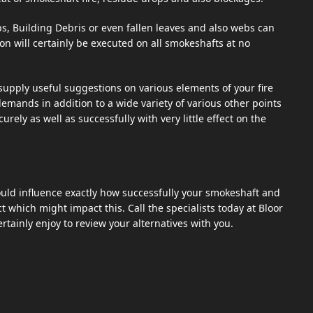
s, Building Debris or even fallen leaves and also webs can
n will certainly be executed on all smokeshafts at no
pply useful suggestions on various elements of your fire
 demands in addition to a wide variety of various other points
ely as well as successfully with very little effect on the
ld influence exactly how successfully your smokeshaft and
t which might impact this. Call the specialists today at Bloor
rtainly enjoy to review your alternatives with you.