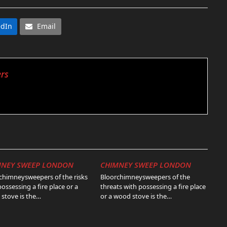
edIn
Email
rs
MNEY SWEEP LONDON
CHIMNEY SWEEP LONDON
chimneysweepers of the risks
Bloorchimneysweepers of the
possessing a fire place or a
threats with possessing a fire place
stove is the…
or a wood stove is the…