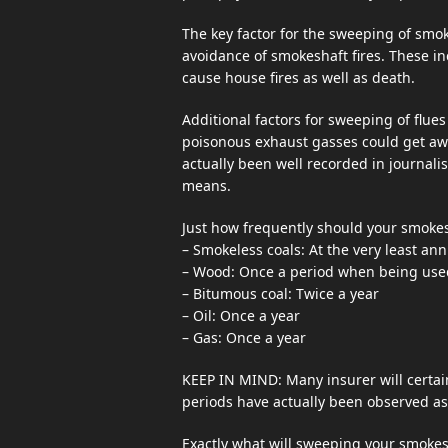
The key factor for the sweeping of smoke
avoidance of smokeshaft fires. These inc
cause house fires as well as death.
Additional factors for sweeping of flue
poisonous exhaust gasses could get awa
actually been well recorded in journalis
means.
Just how frequently should your smoke
– Smokeless coals: At the very least ann
– Wood: Once a period when being use
– Bitumous coal: Twice a year
– Oil: Once a year
– Gas: Once a year
KEEP IN MIND: Many insurer will certai
periods have actually been observed as 
Exactly what will sweeping your smokes