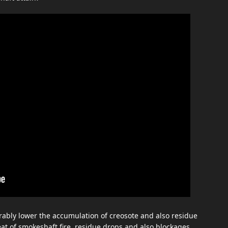
ably lower the accumulation of creosote and also residue
eat of smokeshaft fire, residue drops and also blockages.