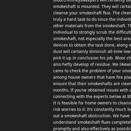
smokeshaft is mounted. They will certai
cleanse your smokeshaft flue. The clean
truly a hard task to do since the indivi
other materials from the smokeshaft. Th
individual to strongly scrub the difficul
smokeshaft, not especially the best area
devices to obtain the task done, along w
dust will certainly diminish all-time lo
pick it up in conclusion his job. Bloor
also hefty develop of residue. We like
cams to check the problem of your smok
among house owners that have fire pla
ensure that their smokeshafts are cle
months. If you’ve obtained issues with 
connecting with the experts below at B
It is feasible for home owners to clean
risk worries to it. It’s constantly much 
out a smokeshaft obstruction. We have 
understand smokeshaft flues completel
promptly and also effectively as pos