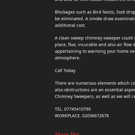
Blockages such as Bird Nests, Soot drop
be eliminated. A smoke draw examinatio
additional cost.
A clean sweep chimney sweeper could su
place, flue, incurable and also air flow
appertaining to warming your home secur
atmosphere.
Call Today
There are numerous elements which cou
also obstructions are an essential aspec
Chimney Sweepers, as well as we will ce
TEL. 07745410799
WORKPLACE. 02036672678
Share This