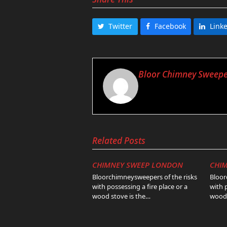
Twitter
Facebook
Link
Bloor Chimney Sweepe
Related Posts
CHIMNEY SWEEP LONDON
CHI
Bloorchimneysweepers of the risks
Bloor
with possessing a fire place or a
with 
wood stove is the…
wood 