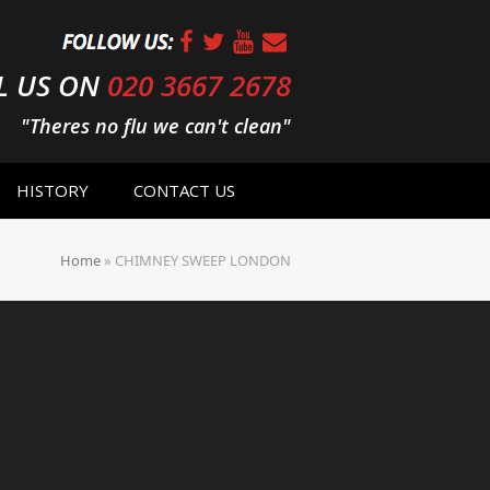
L US ON
020 3667 2678
"Theres no flu we can't clean"
HISTORY
CONTACT US
Home
»
CHIMNEY SWEEP LONDON