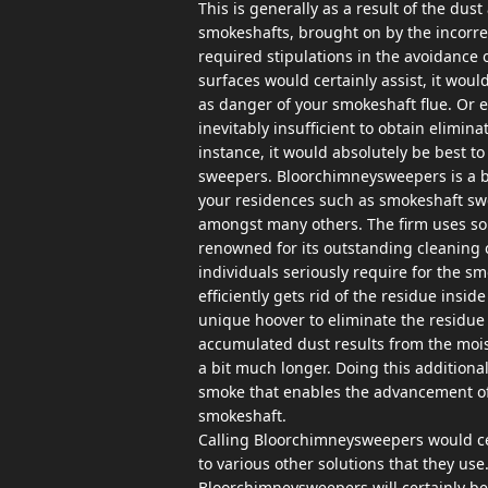
This is generally as a result of the du
smokeshafts, brought on by the incorrec
required stipulations in the avoidance 
surfaces would certainly assist, it would
as danger of your smokeshaft flue. Or e
inevitably insufficient to obtain elimina
instance, it would absolutely be best 
sweepers. Bloorchimneysweepers is a bu
your residences such as smokeshaft swe
amongst many others. The firm uses sol
renowned for its outstanding cleaning 
individuals seriously require for the s
efficiently gets rid of the residue ins
unique hoover to eliminate the residue 
accumulated dust results from the moiste
a bit much longer. Doing this additiona
smoke that enables the advancement of 
smokeshaft.
Calling Bloorchimneysweepers would cer
to various other solutions that they use
Bloorchimneysweepers will certainly be