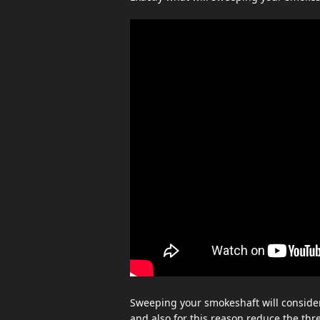
Sweeping your smokeshaft will consider
and also for this reason reduce the thr