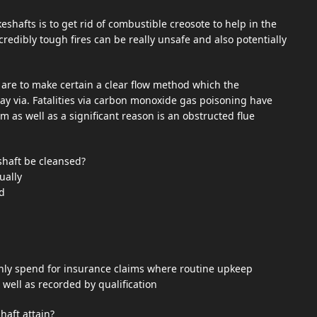
shafts is to get rid of combustible creosote to help in the
redibly tough fires can be really unsafe and also potentially
s are to make certain a clear flow method which the
y via. Fatalities via carbon monoxide gas poisoning have
m as well as a significant reason is an obstructed flue
shaft be cleansed?
ually
d
nly spend for insurance claims where routine upkeep
well as recorded by qualification
haft attain?