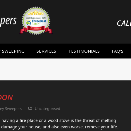
CAL
Y SWEEPING
SERVICES
TESTIMONIALS
FAQ’S
DON
ey Sweepers
Uncategorised
having a fire place or a wood stove is the threat of melting
 damage your house, and also even worse, remove your life.