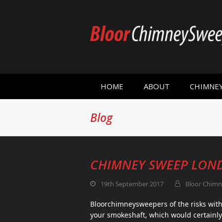
HOME
ABOUT
CHIMNE
Blog
CHIMNEY SWEEP LON
19th September 2017
Bloor Chimn
Bloorchimneysweepers of the risks with 
your smokeshaft, which would certainly