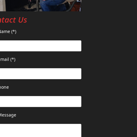
tact Us
Name (*)
mail (*)
hone
Message