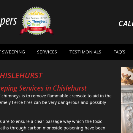
CAL
Y SWEEPING
SERVICES
TESTIMONIALS
FAQ’S
HISLEHURST
ping Services in Chislehurst
 chimneys is to remove flammable creosote to aid in the
emely fierce fires can be very dangerous and possibly
s are to ensure a clear passage way which the toxic
eaths through carbon monoxide poisoning have been