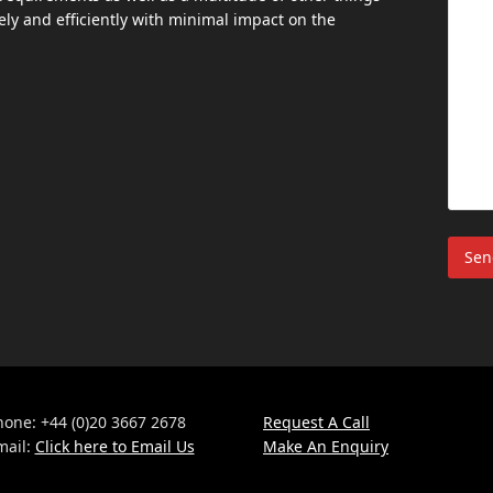
ly and efficiently with minimal impact on the
hone: +44 (0)20 3667 2678
Request A Call
mail:
Click here to Email Us
Make An Enquiry