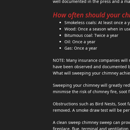
well documented in the press and a maj
How often should your ch
Smokeless coals: At least once a 
Wood: Once a season when in us
Bitumous coal: Twice a year
Oil: Once a year
Gas: Once a year
NOTE: Many insurance companies will n
have been observed and documented by 
What will sweeping your chimney achie
Sweeping your chimney will greatly red
minimise the risk of chimney fire, soot 
Obstructions such as Bird Nests, Soot 
removed. A smoke draw test will be per
A clean sweep chimney sweep can provi
fireplace, flue, terminal and ventilatio