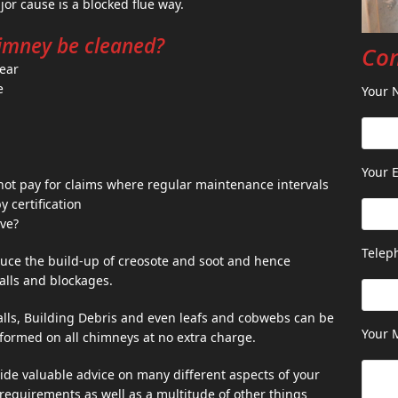
or cause is a blocked flue way.
imney be cleaned?
Con
year
e
Your 
Your E
ot pay for claims where regular maintenance intervals
certification
ve?
Telep
uce the build-up of creosote and soot and hence
falls and blockages.
falls, Building Debris and even leafs and cobwebs can be
Your 
formed on all chimneys at no extra charge.
de valuable advice on many different aspects of your
n requirements as well as a multitude of other things