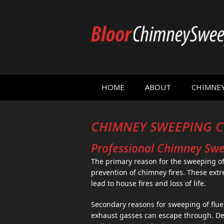
HOME
ABOUT
CHIMNE
CHIMNEY SWEEPING C
Professional Chimney Swee
The primary reason for the sweeping of
prevention of chimney fires. These extr
lead to house fires and loss of life.
Secondary reasons for sweeping of flue
exhaust gasses can escape through. D