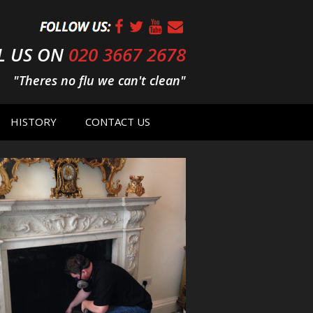
L US ON
020 3667 2678
"Theres no flu we can't clean"
HISTORY
CONTACT US