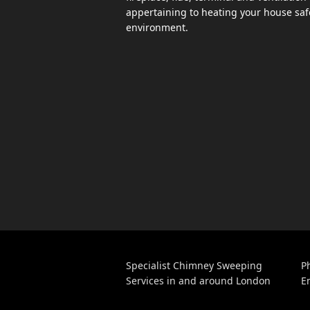
appertaining to heating your house safe
environment.
Specialist Chimney Sweeping
P
Services in and around London
E