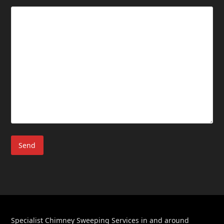
Specialist Chimney Sweeping Services in and around