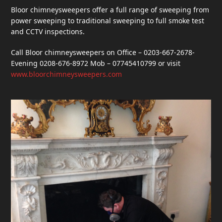
Bloor chimneysweepers offer a full range of sweeping from
power sweeping to traditional sweeping to full smoke test
and CCTV inspections.
Call Bloor chimneysweepers on Office – 0203-667-2678-
Evening 0208-676-8972 Mob – 07745410799 or visit
www.bloorchimneysweepers.com