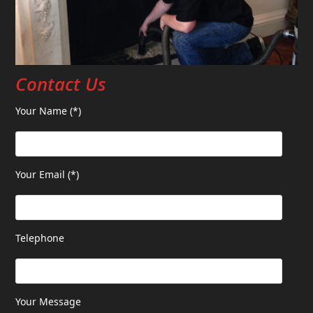
Contact Us
Your Name (*)
Your Email (*)
Telephone
Your Message