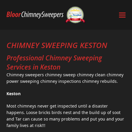
CHIMNEY SWEEPING KESTON
Professional Chimney Sweeping
Services in Keston
Chimney sweepers chimney sweep chimney clean chimney
power sweeping chimney inspections chimney rebuilds.
Keston
Most chimneys never get inspected until a disaster
happens. Loose bricks birds nest and the build up of soot
and Tar can cause so many problems and put you and your
family lives at risk!!!