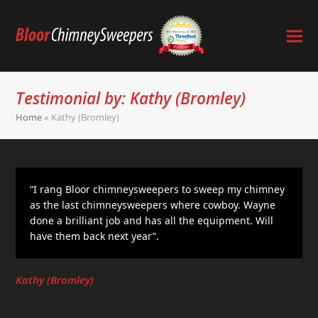
Testimonial by: Kathy (Bromley)
Home
»
Kathy (Bromley)
“I rang Bloor chimneysweepers to sweep my chimney
as the last chimneysweepers where cowboy. Wayne
done a brilliant job and has all the equipment. Will
have them back next year”.
Kathy (Bromley)