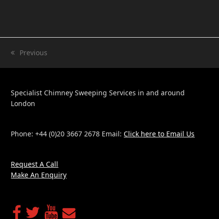
Previous
previous
post:
Specialist Chimney Sweeping Services in and around
London
Phone: +44 (0)20 3667 2678 Email:
Click here to Email Us
Request A Call
Make An Enquiry